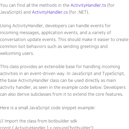
You can find all the methods in the
ActivityHandler.ts
(for
JavaScript) and
ActivityHandler.cs
(for .NET).
Using ActivityHandler, developers can handle events for
incoming messages, application events, and a variety of
conversation update events. This should make it easier to create
common bot behaviors such as sending greetings and
welcoming users.
This class provides an extensible base for handling incoming
activities in an event-driven way. In JavaScript and TypeScript,
the base ActivityHandler class can be used directly as main
activity handler, as seen in the example code below. Developers
can also derive subclasses from it to extend the core features.
Here is a small JavaScript code snippet example:
// Import the class from botbuilder sdk

const { ActivityHandler } = require('botbuilder');
