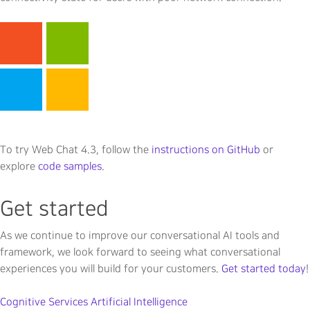
To try Web Chat 4.3, follow the
instructions on GitHub
or
explore
code samples
.
Get started
As we continue to improve our conversational AI tools and
framework, we look forward to seeing what conversational
experiences you will build for your customers.
Get started today
!
Cognitive Services
Artificial Intelligence