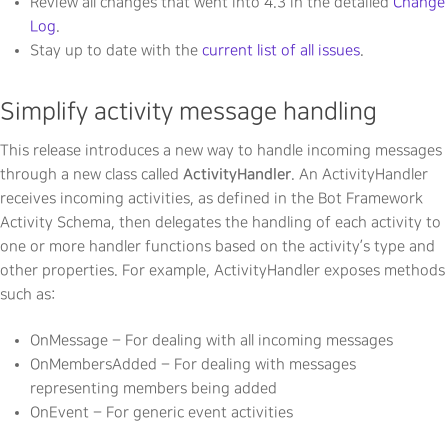
Review all changes that went into 4.3 in the detailed
Change
Log
.
Stay up to date with the
current list of all issues
.
Simplify activity message handling
This release introduces a new way to handle incoming messages
ActivityHandler
through a new class called
. An ActivityHandler
receives incoming activities, as defined in the Bot Framework
Activity Schema, then delegates the handling of each activity to
one or more handler functions based on the activity’s type and
other properties. For example, ActivityHandler exposes methods
such as:
OnMessage – For dealing with all incoming messages
OnMembersAdded – For dealing with messages
representing members being added
OnEvent – For generic event activities