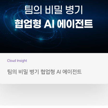
Cloud Insight
팀의 비밀 병기 협업형 AI 에이전트