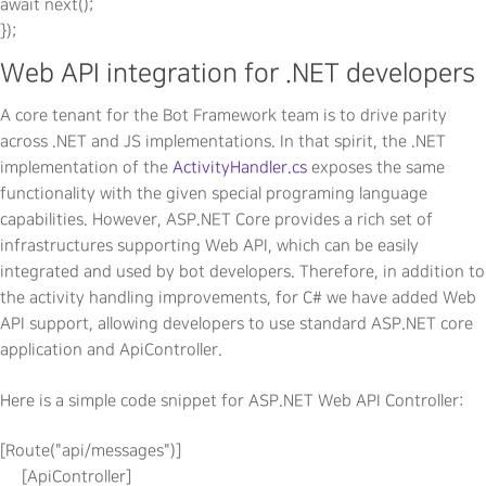
await next();

Web API integration for .NET developers
A core tenant for the Bot Framework team is to drive parity
across .NET and JS implementations. In that spirit, the .NET
implementation of the
ActivityHandler.cs
exposes the same
functionality with the given special programing language
capabilities. However, ASP.NET Core provides a rich set of
infrastructures supporting Web API, which can be easily
integrated and used by bot developers. Therefore, in addition to
the activity handling improvements, for C# we have added Web
API support, allowing developers to use standard ASP.NET core
application and ApiController.
Here is a simple code snippet for ASP.NET Web API Controller:
[Route("api/messages")]

     [ApiController]
