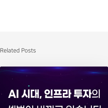
Related Posts