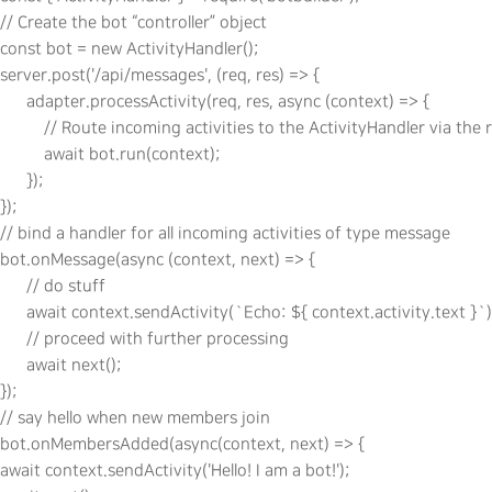
// Create the bot “controller” object

const bot = new ActivityHandler();

server.post('/api/messages', (req, res) => {

      adapter.processActivity(req, res, async (context) => {

          // Route incoming activities to the ActivityHandler via the
          await bot.run(context);

      });

});

// bind a handler for all incoming activities of type message

bot.onMessage(async (context, next) => {

      // do stuff

      await context.sendActivity(`Echo: ${ context.activity.text }`);
      // proceed with further processing

      await next();

});

// say hello when new members join

bot.onMembersAdded(async(context, next) => {

await context.sendActivity('Hello! I am a bot!');
