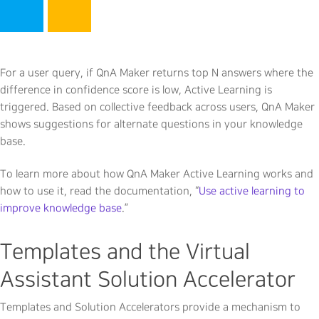
For a user query, if QnA Maker returns top N answers where the
difference in confidence score is low, Active Learning is
triggered. Based on collective feedback across users, QnA Maker
shows suggestions for alternate questions in your knowledge
base.
To learn more about how QnA Maker Active Learning works and
how to use it, read the documentation, “
Use active learning to
improve knowledge base
.”
Templates and the Virtual
Assistant Solution Accelerator
Templates and Solution Accelerators provide a mechanism to