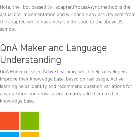
Note, the _bot passed to _adapter.ProcesAsync method is the
actual bot implementation and will handle any activity sent from
the adapter, which has a very similar code to the above JS
sample.
QnA Maker and Language
Understanding
QnA Maker released
Active Learning
, which helps developers
improve their knowledge base, based on real usage. Active
learning helps identify and recommend question variations for
any question and allows users to easily add them to their
knowledge base.