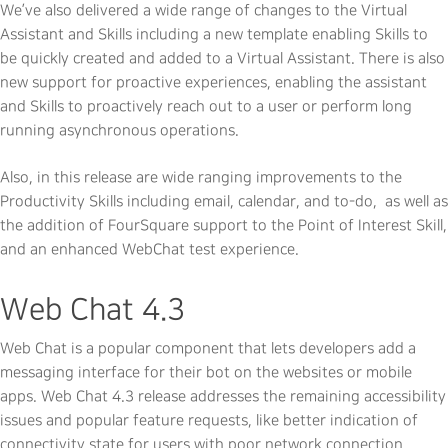
We’ve also delivered a wide range of changes to the Virtual
Assistant and Skills including a new template enabling Skills to
be quickly created and added to a Virtual Assistant. There is also
new support for proactive experiences, enabling the assistant
and Skills to proactively reach out to a user or perform long
running asynchronous operations.
Also, in this release are wide ranging improvements to the
Productivity Skills including email, calendar, and to-do, as well as
the addition of FourSquare support to the Point of Interest Skill,
and an enhanced WebChat test experience.
Web Chat 4.3
Web Chat is a popular component that lets developers add a
messaging interface for their bot on the websites or mobile
apps. Web Chat 4.3 release addresses the remaining accessibility
issues and popular feature requests, like better indication of
connectivity state for users with poor network connection.