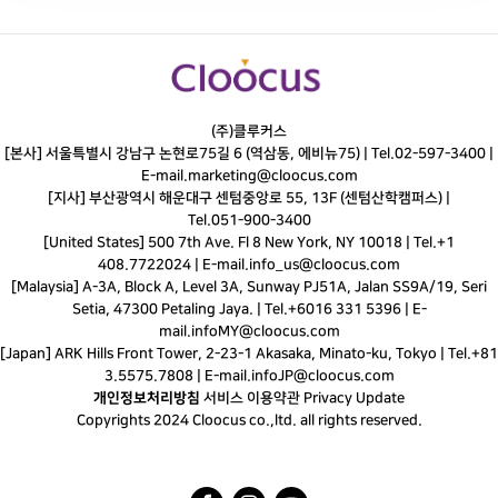
(주)클루커스
[본사] 서울특별시 강남구 논현로75길 6 (역삼동, 에비뉴75) |
Tel.
02-597-3400
|
E-mail.
marketing@cloocus.com
[지사] 부산광역시 해운대구 센텀중앙로 55, 13F (센텀산학캠퍼스) |
Tel.
051-900-3400
[United States] 500 7th Ave. Fl 8 New York, NY 10018 | Tel.+1
408.7722024 | E-mail.
info_us@cloocus.com
[Malaysia] A-3A, Block A, Level 3A, Sunway PJ51A, Jalan SS9A/19, Seri
Setia, 47300 Petaling Jaya. | Tel.+6016 331 5396 | E-
mail.
infoMY@cloocus.com
[Japan] ARK Hills Front Tower, 2-23-1 Akasaka, Minato-ku, Tokyo | Tel.+81
3.5575.7808 | E-mail.
infoJP@cloocus.com
개인정보처리방침
서비스 이용약관
Privacy Update
Copyrights 2024 Cloocus co.,ltd. all rights reserved.