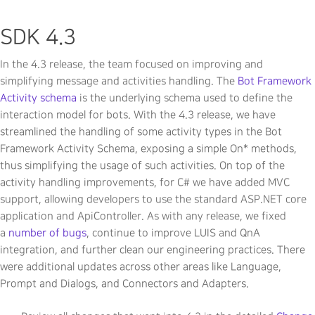
SDK 4.3
In the 4.3 release, the team focused on improving and
simplifying message and activities handling. The
Bot Framework
Activity schema
is the underlying schema used to define the
interaction model for bots. With the 4.3 release, we have
streamlined the handling of some activity types in the Bot
Framework Activity Schema, exposing a simple On* methods,
thus simplifying the usage of such activities. On top of the
activity handling improvements, for C# we have added MVC
support, allowing developers to use the standard ASP.NET core
application and ApiController. As with any release, we fixed
a
number of bugs
, continue to improve LUIS and QnA
integration, and further clean our engineering practices. There
were additional updates across other areas like Language,
Prompt and Dialogs, and Connectors and Adapters.