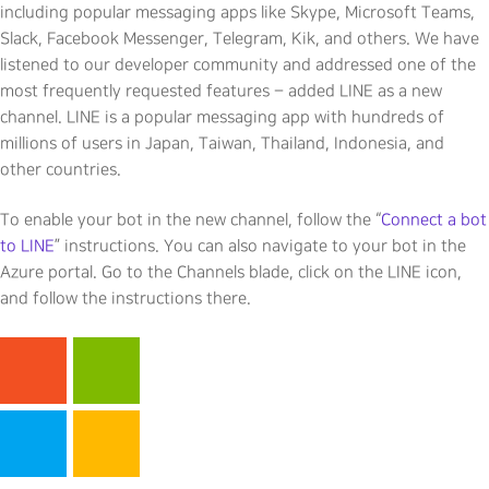
including popular messaging apps like Skype, Microsoft Teams,
Slack, Facebook Messenger, Telegram, Kik, and others. We have
listened to our developer community and addressed one of the
most frequently requested features – added LINE as a new
channel. LINE is a popular messaging app with hundreds of
millions of users in Japan, Taiwan, Thailand, Indonesia, and
other countries.
To enable your bot in the new channel, follow the “
Connect a bot
to LINE
” instructions. You can also navigate to your bot in the
Azure portal. Go to the Channels blade, click on the LINE icon,
and follow the instructions there.