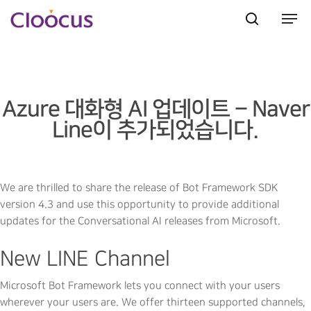
Hit enter to search or ESC to close
Azure 대화형 AI 업데이트 – Naver
Line이 추가되었습니다.
We are thrilled to share the release of Bot Framework SDK
version 4.3 and use this opportunity to provide additional
updates for the Conversational AI releases from Microsoft.
New LINE Channel
Microsoft Bot Framework lets you connect with your users
wherever your users are. We offer thirteen supported channels,