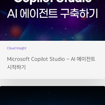
Cloud Insight
Microsoft Copilot Studio – AI 에이전트
시작하기