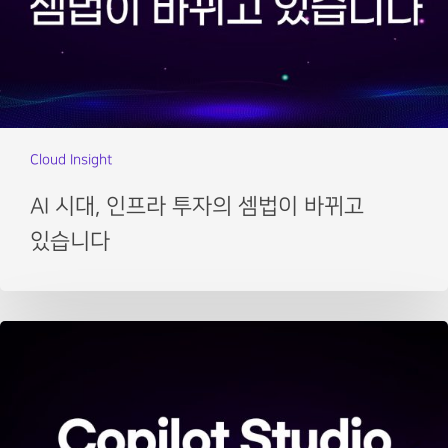
Cloud Insight
AI 시대, 인프라 투자의 셈법이 바뀌고
있습니다