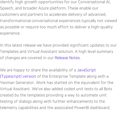
identify high growth opportunities for our Conversational AI,
Speech, and broader Azure platform. These enable our
customers and partners to accelerate delivery of advanced,
transformational conversational experiences typically not viewed
as possible or require too much effort to deliver a high-quality
experience.
In this latest release we have provided significant updates to our
Templates and Virtual Assistant solution. A high level summary
of changes are covered in our
Release Notes
.
We are happy to share the availability of a
JavaScript
(Typescript) version
of the Enterprise Template along with a
Yeoman Generator. Work has started on the equivalent for the
Virtual Assistant. We’ve also added coded unit tests to all Bots
created by the templates providing a way to automate unit
testing of dialogs along with further enhancements to the
telemetry capabilities and the associated PowerBI dashboard.