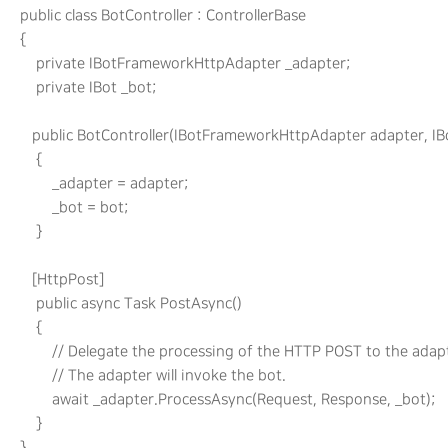
     public class BotController : ControllerBase

     {

         private IBotFrameworkHttpAdapter _adapter;

         private IBot _bot;

        public BotController(IBotFrameworkHttpAdapter adapter, IBo
         {

             _adapter = adapter;

             _bot = bot;

         }

        [HttpPost]

         public async Task PostAsync()

         {

             // Delegate the processing of the HTTP POST to the adapt
             // The adapter will invoke the bot.

             await _adapter.ProcessAsync(Request, Response, _bot);

         }
