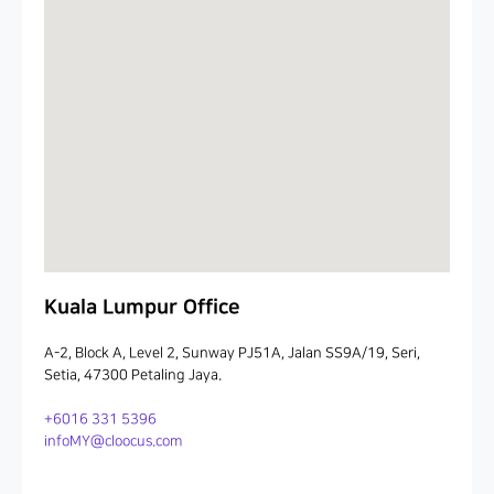
Kuala Lumpur Office
A-2, Block A, Level 2, Sunway PJ51A, Jalan SS9A/19, Seri,
Setia, 47300 Petaling Jaya.
+6016 331 5396
infoMY@cloocus.com