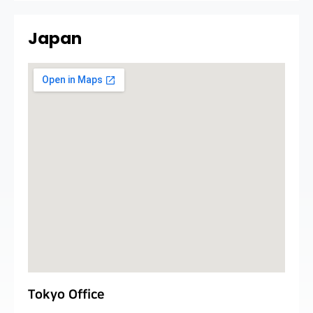
Japan
Tokyo Office