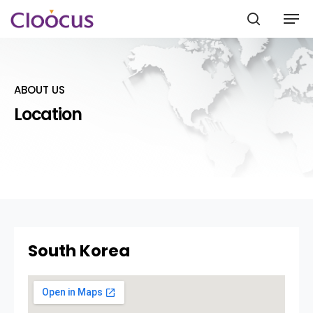
ABOUT US
Hit enter to search or ESC to close
Location
South Korea