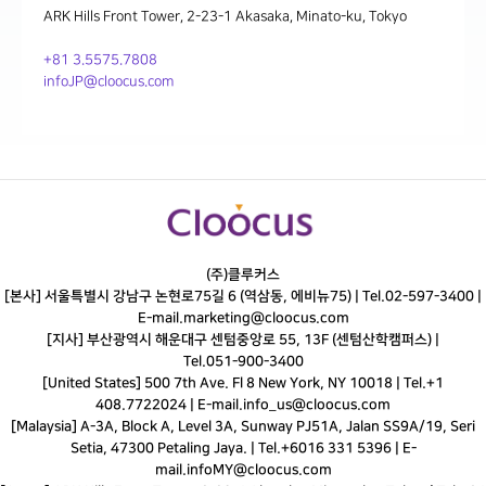
ARK Hills Front Tower, 2-23-1 Akasaka, Minato-ku, Tokyo
+81 3.5575.7808
infoJP@cloocus.com
(주)클루커스
[본사] 서울특별시 강남구 논현로75길 6 (역삼동, 에비뉴75) |
Tel.
02-597-3400
|
E-mail.
marketing@cloocus.com
[지사] 부산광역시 해운대구 센텀중앙로 55, 13F (센텀산학캠퍼스) |
Tel.
051-900-3400
[United States] 500 7th Ave. Fl 8 New York, NY 10018 | Tel.+1
408.7722024 | E-mail.
info_us@cloocus.com
[Malaysia] A-3A, Block A, Level 3A, Sunway PJ51A, Jalan SS9A/19, Seri
Setia, 47300 Petaling Jaya. | Tel.+6016 331 5396 | E-
mail.
infoMY@cloocus.com