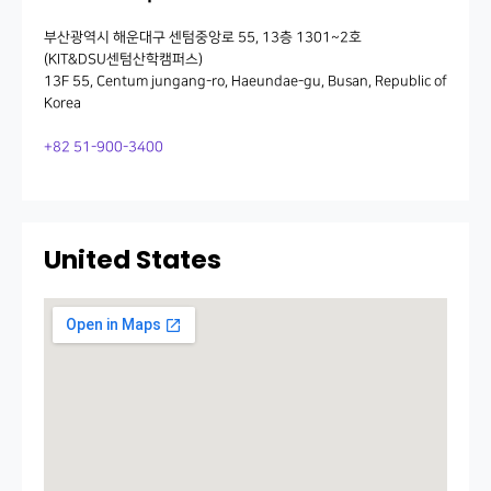
부산광역시 해운대구 센텀중앙로 55, 13층 1301~2호
(KIT&DSU센텀산학캠퍼스)
13F 55, Centum jungang-ro, Haeundae-gu, Busan, Republic of
Korea
+82 51-900-3400
United States