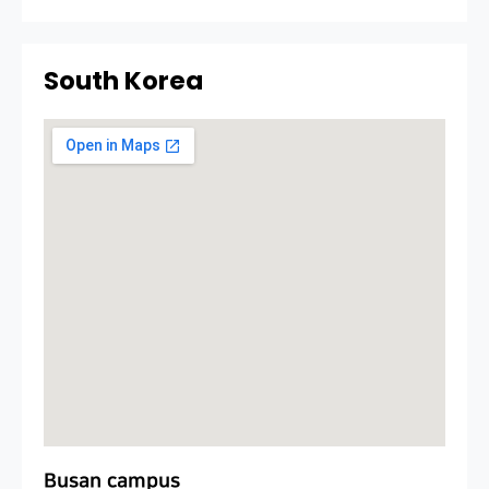
South Korea
Busan campus