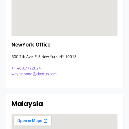
NewYork Office
500 7th Ave. Fl 8 New York, NY 10018
+1 408.7722024
wayne.hong@cloocus.com
Malaysia