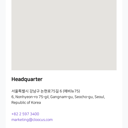
Headquarter
서울특별시 강남구 논현로75길 6 (에비뉴75)
6, Nonhyeon-ro 75-gil, Gangnam-gu, Seocho-gu, Seoul,
Republic of Korea
+82 2 597 3400
marketing@cloocus.com