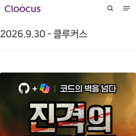
2026.9.30 - 클루커스
Hit enter to search or ESC to close