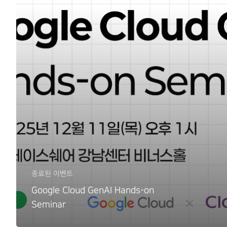
종료된 이벤트
Google Cloud GenAI Hands-on
Seminar