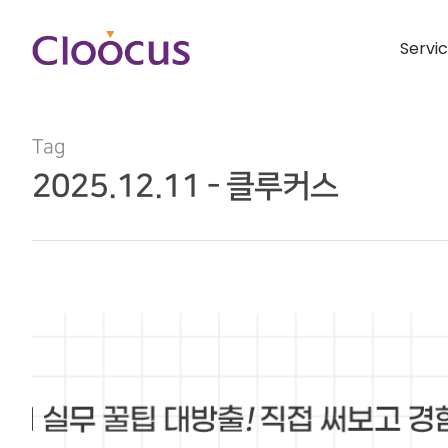
Servi
Tag
2025.12.11 - 클루커스
Hit enter to search or ESC to close