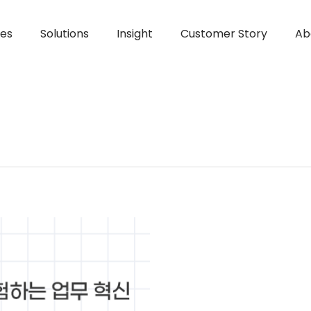
ces
Solutions
Insight
Customer Story
Ab