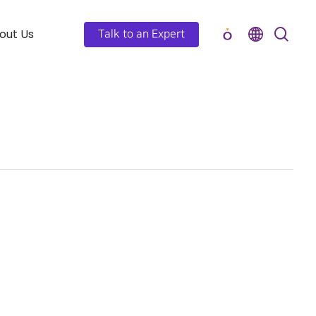
out Us
Talk to an Expert